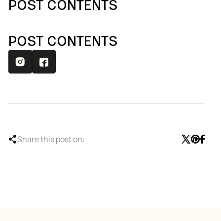
POST CONTENTS
POST CONTENTS
Share this post on: