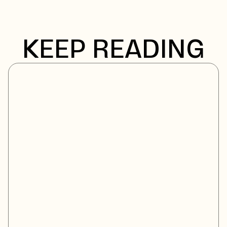
KEEP READING