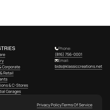
Get Started
TRIES
Phone:
(816) 756-0001
are
Email:
ry
bids@klassiccreations.net
& Corporate
& Retail
ants
ions & C-Stores
ial Garages
Privacy Policy
Terms Of Service