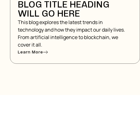
BLOG TITLE HEADING
WILL GO HERE
This blog explores the latest trends in
technology and how they impact our daily lives.
From artificial intelligence to blockchain, we
cover it all.
Learn More
READY TO GET ST
Lorem ipsum dolor sit amet, consectetur adipiscin