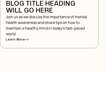
BLOG TITLE HEADING
WILL GO HERE
Join us as we discuss the importance of mental
health awareness and share tips on how to
maintain a healthy mind in today's fast-paced
world.
Learn More