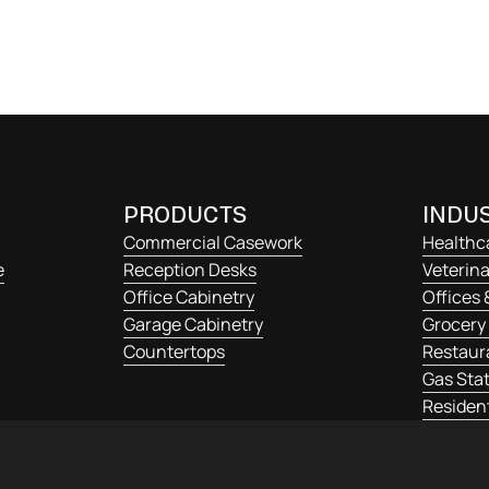
s, mi quis viverra
PRODUCTS
INDUS
Commercial Casework
Healthc
e
Reception Desks
Veterina
Office Cabinetry
Offices 
Garage Cabinetry
Grocery 
Countertops
Restaur
Gas Stat
Resident