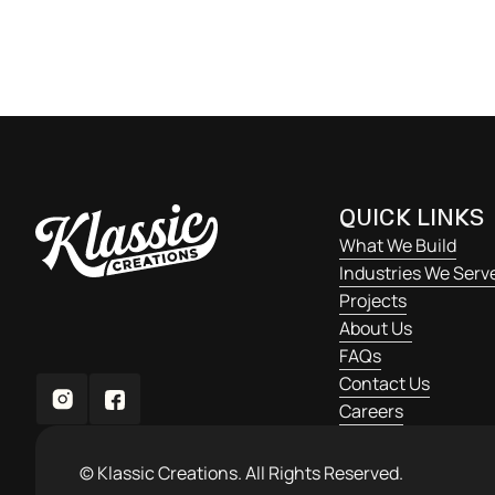
varius enim in eros elementum tristique. Duis cursu
ornare.
QUICK LINKS
What We Build
Industries We Serv
Projects
About Us
FAQs
Contact Us
Careers
© Klassic Creations. All Rights Reserved.