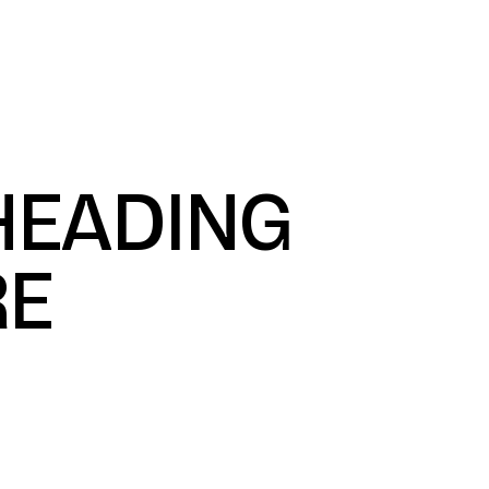
ustries We Serve
Projects
About Us
Get Star
 HEADING
RE