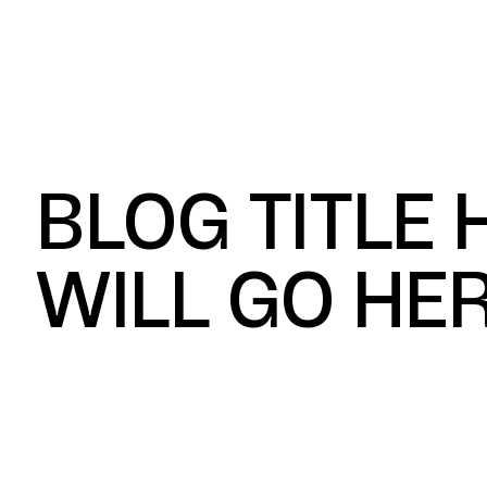
What We Build
Ind
BLOG TITLE
WILL GO HE