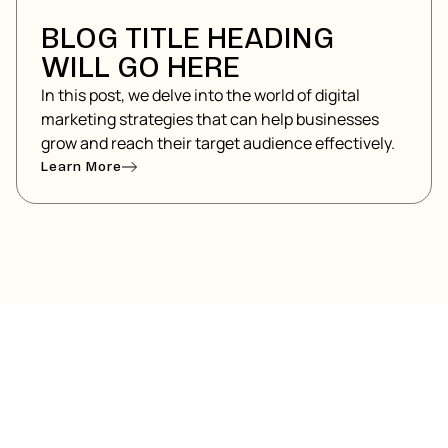
BLOG TITLE HEADING
WILL GO HERE
In this post, we delve into the world of digital
marketing strategies that can help businesses
grow and reach their target audience effectively.
Learn More
ARTED?
g elit. Suspendisse