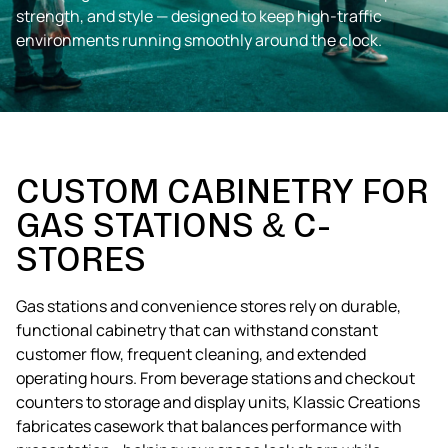
strength, and style — designed to keep high-traffic
environments running smoothly around the clock.
CUSTOM CABINETRY FOR
GAS STATIONS & C-
STORES
Gas stations and convenience stores rely on durable,
functional cabinetry that can withstand constant
customer flow, frequent cleaning, and extended
operating hours. From beverage stations and checkout
counters to storage and display units, Klassic Creations
fabricates casework that balances performance with