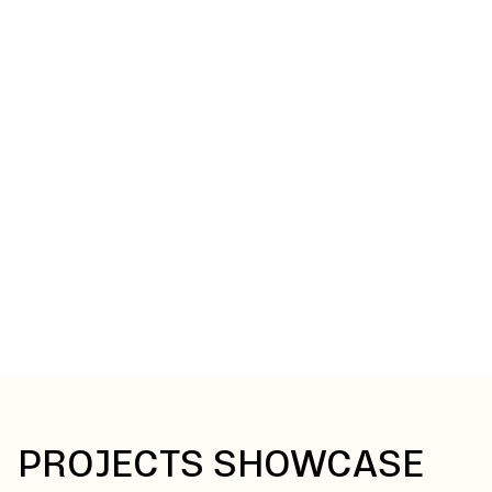
GOT A PROJECT IDEA
YOU WANT TO BRING TO
LIFE?
Let’s turn your drawings into reality. From initial specs to
final installation, our team delivers precision-built
cabinetry that looks sharp, fits perfectly, and performs
for years to come.
Get Started
PROJECTS SHOWCASE