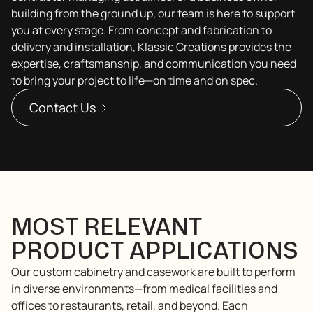
building from the ground up, our team is here to support
you at every stage. From concept and fabrication to
delivery and installation, Klassic Creations provides the
expertise, craftsmanship, and communication you need
to bring your project to life—on time and on spec.
Contact Us
MOST RELEVANT
PRODUCT APPLICATIONS
Our custom cabinetry and casework are built to perform
in diverse environments—from medical facilities and
offices to restaurants, retail, and beyond. Each