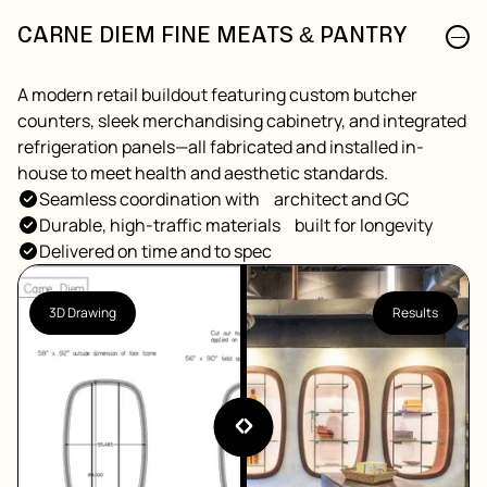
CARNE DIEM FINE MEATS & PANTRY
A modern retail buildout featuring custom butcher
counters, sleek merchandising cabinetry, and integrated
refrigeration panels—all fabricated and installed in-
house to meet health and aesthetic standards.
Seamless coordination with architect and GC
Durable, high-traffic materials built for longevity
Delivered on time and to spec
3D Drawing
Results