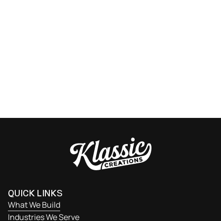
READY TO GET STARTED?
Let’s talk about your next project. From design and
fabrication to installation, our team delivers precision-
built cabinetry that’s on spec, on time, and built to last.
Get Started
QUICK LINKS
What We Build
Industries We Serve