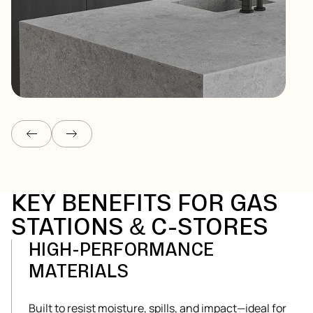
COUNTERTOPS
Get Started
KEY BENEFITS FOR GAS
STATIONS & C-STORES
HIGH-PERFORMANCE
MATERIALS
Built to resist moisture, spills, and impact—ideal for