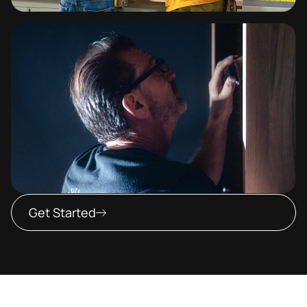
Get Started