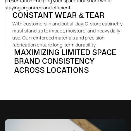
presentation—helping your space look sharp while
staying organized and efficient.
CONSTANT WEAR & TEAR
With customers in and out all day, C-store cabinetry
must stand up to impact, moisture, and heavy daily
use. Our reinforced materials and precision
fabrication ensure long-term durability.
MAXIMIZING LIMITED SPACE
BRAND CONSISTENCY
Every inch counts in a convenience environment.
We design compact, efficient layouts that improve
ACROSS LOCATIONS
Explore Our Solutions
flow, storage, and accessibility without crowding the
Chain operators need cabinetry that’s consistent in
customer area.
appearance and build quality. Our in-house
production allows for identical replication across
multiple locations and rollouts.