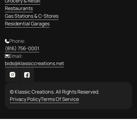
Grocery & Retail
Restaurants
Gas Stations & C-Stores
Residential Garages
Phone:
(816) 756-0001
Email:
bids@klassiccreations.net
© Klassic Creations. All Rights Reserved.
Privacy Policy
Terms Of Service