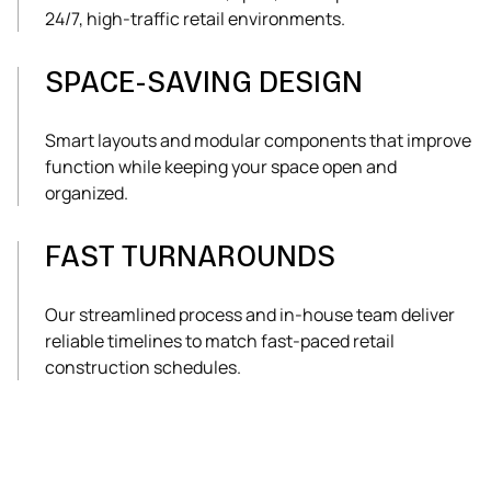
24/7, high-traffic retail environments.
SPACE-SAVING DESIGN
Smart layouts and modular components that improve
function while keeping your space open and
organized.
FAST TURNAROUNDS
Our streamlined process and in-house team deliver
reliable timelines to match fast-paced retail
construction schedules.