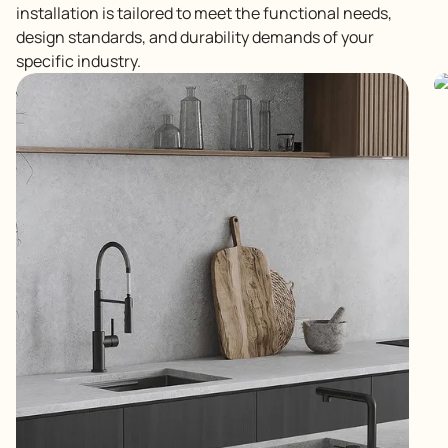
installation is tailored to meet the functional needs,
design standards, and durability demands of your
specific industry.