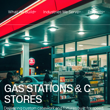
What We Build
Industries We Serve
Projects
GAS STATIONS & C-
STORES
Delivering custom casework and fixtures built for speed,