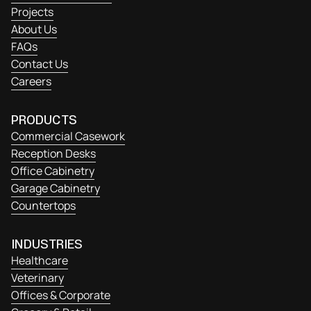
Projects
About Us
FAQs
Contact Us
Careers
PRODUCTS
Commercial Casework
Reception Desks
Office Cabinetry
Garage Cabinetry
Countertops
INDUSTRIES
Healthcare
Veterinary
Offices & Corporate