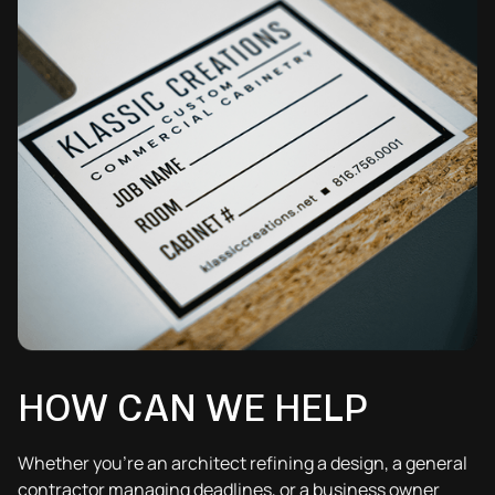
HOW CAN WE HELP
Whether you’re an architect refining a design, a general
contractor managing deadlines, or a business owner