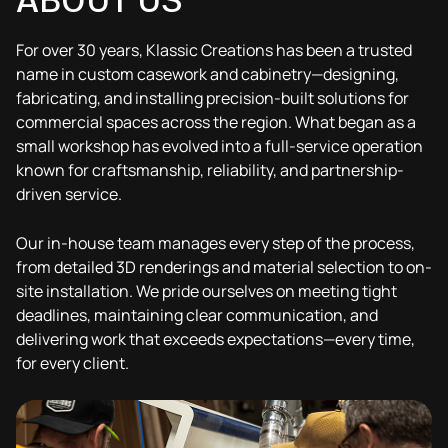
ABOUT US
3D Drawing
Results
3D Drawing
Results
For over 30 years, Klassic Creations has been a trusted
name in custom casework and cabinetry—designing,
fabricating, and installing precision-built solutions for
commercial spaces across the region. What began as a
small workshop has evolved into a full-service operation
known for craftsmanship, reliability, and partnership-
driven service.
Our in-house team manages every step of the process,
from detailed 3D renderings and material selection to on-
site installation. We pride ourselves on meeting tight
deadlines, maintaining clear communication, and
delivering work that exceeds expectations—every time,
for every client.