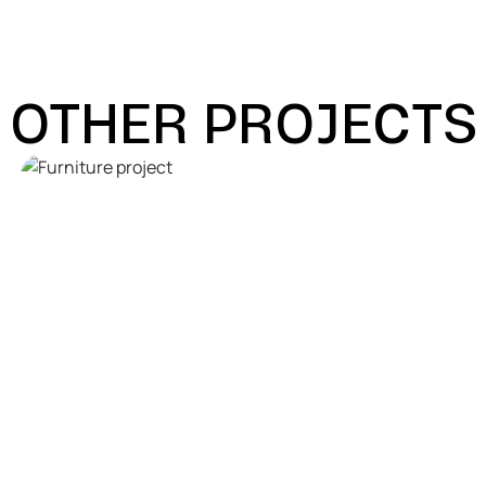
OTHER PROJECTS