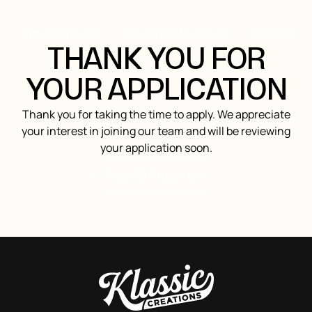
What We Build
Industries We Serve
Projects
THANK YOU FOR
YOUR APPLICATION
Thank you for taking the time to apply. We appreciate
your interest in joining our team and will be reviewing
your application soon.
See All Projects