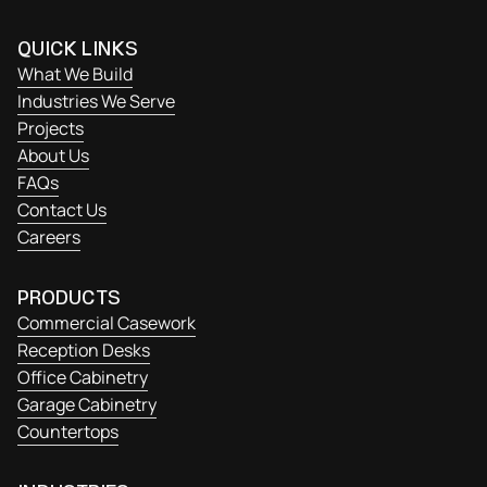
QUICK LINKS
What We Build
Industries We Serve
Projects
About Us
FAQs
Contact Us
Careers
PRODUCTS
Commercial Casework
Reception Desks
Office Cabinetry
Garage Cabinetry
Countertops