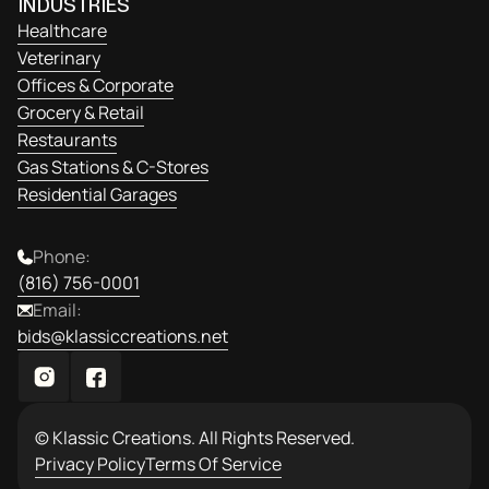
INDUSTRIES
Healthcare
Veterinary
Offices & Corporate
Grocery & Retail
Restaurants
Gas Stations & C-Stores
Residential Garages
Phone:
(816) 756-0001
Email:
bids@klassiccreations.net
© Klassic Creations. All Rights Reserved.
Privacy Policy
Terms Of Service